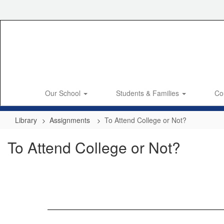
Skip
to
main
content
Our School
Students & Families
Co
Library
Assignments
To Attend College or Not?
To Attend College or Not?