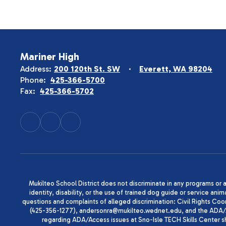
Mariner High
Address:
200 120th St. SW
Everett, WA 98204
Phone:
425-366-5700
Fax:
425-366-5702
Mukilteo School District does not discriminate in any programs or act
identity, disability, or the use of trained dog guide or service 
questions and complaints of alleged discrimination: Civil Rights C
(425-356-1277), andersonra@mukilteo.wednet.edu, and the ADA/A
regarding ADA/Access issues at Sno-Isle TECH Skills Center 