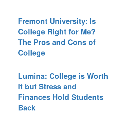
Fremont University: Is
College Right for Me?
The Pros and Cons of
College
Lumina: College is Worth
it but Stress and
Finances Hold Students
Back