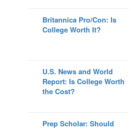
Britannica Pro/Con: Is
College Worth It?
U.S. News and World
Report: Is College Worth
the Cost?
Prep Scholar: Should