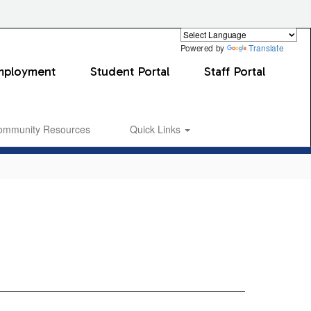
Powered by
Translate
mployment
Student Portal
Staff Portal
ommunity Resources
Quick Links