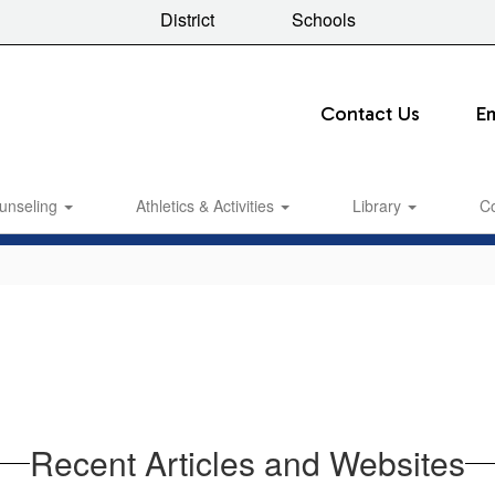
District
Schools
Contact Us
E
unseling
Athletics & Activities
Library
C
Recent Articles and Websites