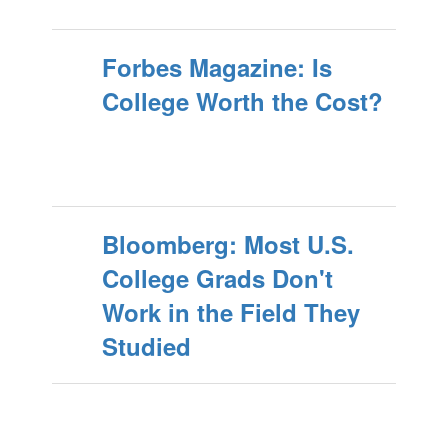
Forbes Magazine: Is
College Worth the Cost?
Bloomberg: Most U.S.
College Grads Don't
Work in the Field They
Studied