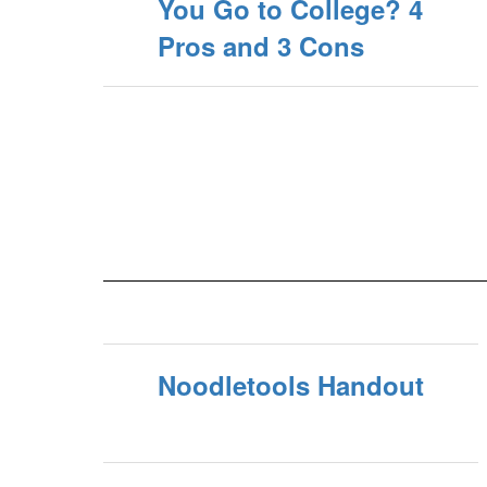
You Go to College? 4
Pros and 3 Cons
Noodletools Handout