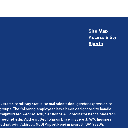
Site Map
Accessibility
Sign In
, veteran or military status, sexual orientation, gender expression or
uth groups. The following employees have been designated to handle
agherrm@mukilteo.wednet.edu, Section 504 Coordinator Becca Anderson
dnet.edu. Address: 9401 Sharon Drive in Everett, WA. Inquiries
wednet.edu. Address: 9001 Airport Road in Everett, WA 98204.