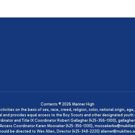
Contents © 2026 Mariner High
ivities on the basis of sex, race, creed, religion, color, national origin, age
animal and provides equal access to the Boy Scouts and other designated yo
oordinator and Title IX Coordinator Robert Gallagher (425-356-1300), gall
ccess Coordinator Karen Mooseker (425-356-1330), moosekerkw@mukilteo.we
should be directed to Wes Allen, Director (425-348-2220) allenwr@mukilteo.