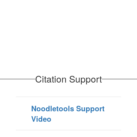
Citation Support
Noodletools Support
Video