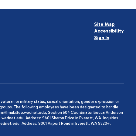
Site Map
Accessibility
Sign In
, veteran or military status, sexual orientation, gender expression or
uth groups. The following employees have been designated to handle
agherrm@mukilteo.wednet.edu, Section 504 Coordinator Becca Anderson
dnet.edu. Address: 9401 Sharon Drive in Everett, WA. Inquiries
wednet.edu. Address: 9001 Airport Road in Everett, WA 98204.