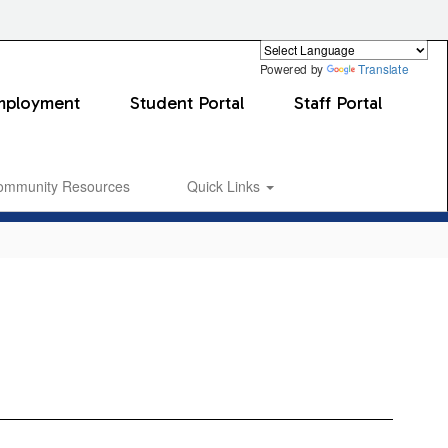
Powered by
Translate
mployment
Student Portal
Staff Portal
ommunity Resources
Quick Links