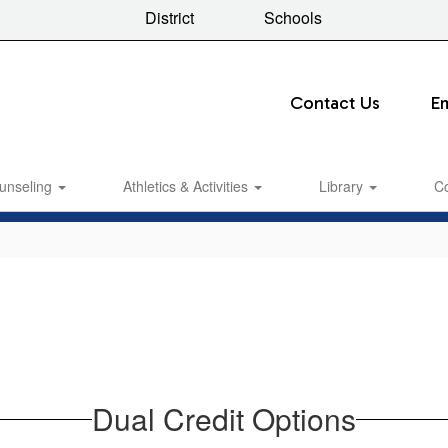
District
Schools
Contact Us
E
unseling
Athletics & Activities
Library
C
Dual Credit Options