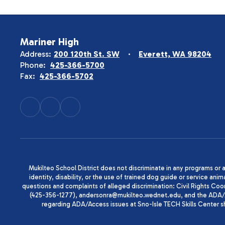
Mariner High
Address:
200 120th St. SW
Everett, WA 98204
Phone:
425-366-5700
Fax:
425-366-5702
Mukilteo School District does not discriminate in any programs or act
identity, disability, or the use of trained dog guide or service 
questions and complaints of alleged discrimination: Civil Rights C
(425-356-1277), andersonra@mukilteo.wednet.edu, and the ADA/A
regarding ADA/Access issues at Sno-Isle TECH Skills Center 