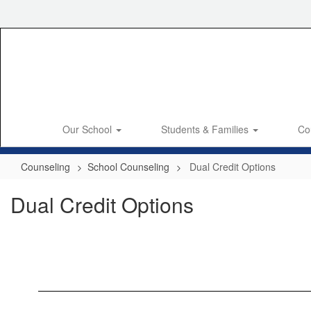
Skip
to
main
content
Our School
Students & Families
Co
Counseling
School Counseling
Dual Credit Options
Dual Credit Options