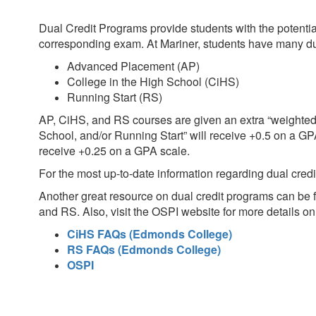
Dual Credit Programs provide students with the potentia
corresponding exam. At Mariner, students have many dual 
Advanced Placement (AP)
College in the High School (CiHS)
Running Start (RS)
AP, CiHS, and RS courses are given an extra “weighted
School, and/or Running Start” will receive +0.5 on a GP
receive +0.25 on a GPA scale.
For the most up-to-date information regarding dual cred
Another great resource on dual credit programs can be
and RS. Also, visit the OSPI website for more details 
CiHS FAQs (Edmonds College)
RS FAQs (Edmonds College)
OSPI