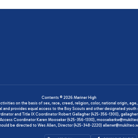
Contents © 2026 Mariner High
ivities on the basis of sex, race, creed, religion, color, national origin, age
animal and provides equal access to the Boy Scouts and other designated yo
oordinator and Title IX Coordinator Robert Gallagher (425-356-1300), gall
ccess Coordinator Karen Mooseker (425-356-1330), moosekerkw@mukilteo.we
should be directed to Wes Allen, Director (425-348-2220) allenwr@mukilteo.