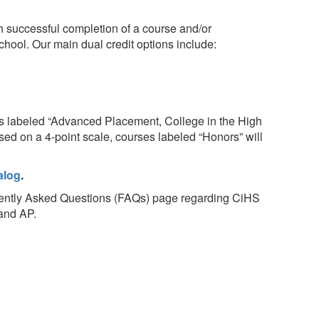
gh successful completion of a course and/or
school. Our main dual credit options include:
s labeled “Advanced Placement, College in the High
sed on a 4-point scale, courses labeled “Honors” will
alog
.
quently Asked Questions (FAQs) page regarding CiHS
 and AP.