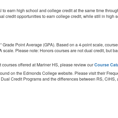
l to earn high school and college credit at the same time throu
credit opportunities to earn college credit, while still in high 
” Grade Point Average (GPA). Based on a 4-point scale, course
A scale. Please note: Honors courses are not dual credit, but ba
it courses offered at Mariner HS, please review our
Course Cat
 found on the Edmonds College website. Please visit their Fre
on Dual Credit Programs and the differences between RS, CiHS,