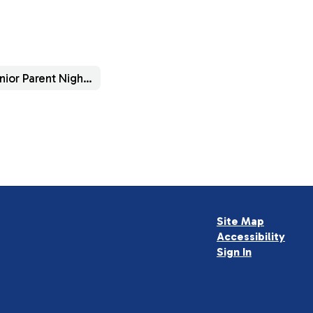
Senior Parent Night Info
Site Map
Accessibility
Sign In