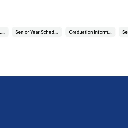
Important Senior Links
Senior Year Schedule of Activities
Graduation Information