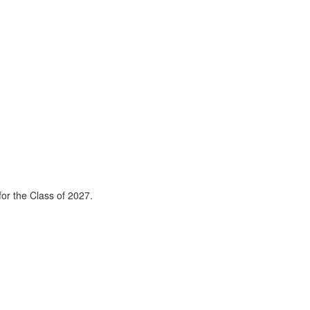
or the Class of 2027.