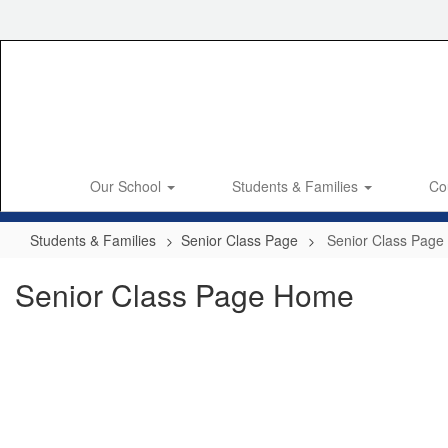
Skip
to
main
content
Our School
Students & Families
Co
Students & Families
Senior Class Page
Senior Class Pag
Senior Class Page Home