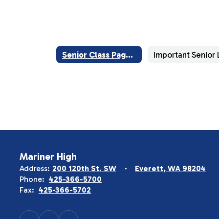
Senior Class Page Home
Mariner High
Address:
200 120th St. SW
Everett, WA 98204
Phone:
425-366-5700
Fax:
425-366-5702