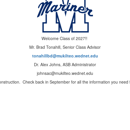
Welcome Class of 2027!!
Mr. Brad Tonahill, Senior Class Advisor
tonahillbd@mukilteo.wednet.edu
Dr. Alex Johns, ASB Administrator
johnsac@mukilteo.wednet.edu
onstruction. Check back in September for all the information you need f