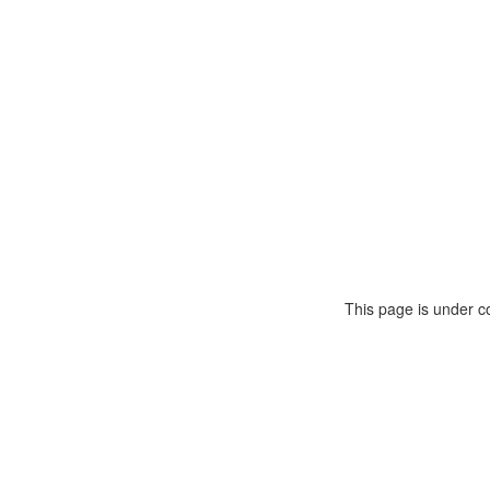
This page is under c