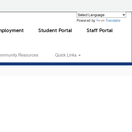
Powered by
Translate
mployment
Student Portal
Staff Portal
ommunity Resources
Quick Links