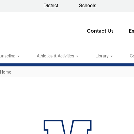
District
Schools
Contact Us
E
unseling
Athletics & Activities
Library
C
e Home