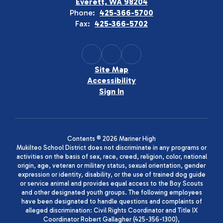
Everett, WA 98204
Phone:
425-366-5700
Fax:
425-366-5702
Site Map
Accessibility
Sign In
Contents © 2026 Mariner High
Mukilteo School District does not discriminate in any programs or
activities on the basis of sex, race, creed, religion, color, national
origin, age, veteran or military status, sexual orientation, gender
expression or identity, disability, or the use of trained dog guide
or service animal and provides equal access to the Boy Scouts
and other designated youth groups. The following employees
have been designated to handle questions and complaints of
alleged discrimination: Civil Rights Coordinator and Title IX
Coordinator Robert Gallagher (425-356-1300),