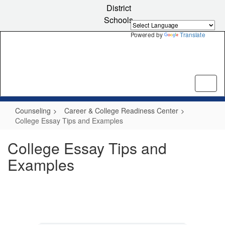
Skip
District
to
Schools
main
content
Powered by
Translate
Counseling
Career & College Readiness Center
College Essay Tips and Examples
College Essay Tips and
Examples