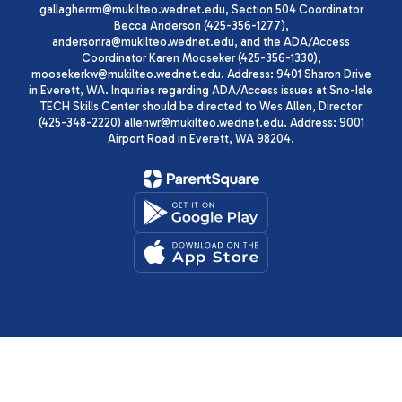
gallagherrm@mukilteo.wednet.edu, Section 504 Coordinator
Becca Anderson (425-356-1277),
andersonra@mukilteo.wednet.edu, and the ADA/Access
Coordinator Karen Mooseker (425-356-1330),
moosekerkw@mukilteo.wednet.edu. Address: 9401 Sharon Drive
in Everett, WA. Inquiries regarding ADA/Access issues at Sno-Isle
TECH Skills Center should be directed to Wes Allen, Director
(425-348-2220) allenwr@mukilteo.wednet.edu. Address: 9001
Airport Road in Everett, WA 98204.