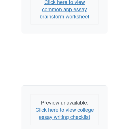
Click here to view
common app essay
brainstorm worksheet
Preview unavailable.
Click here to view college
essay writing checklist