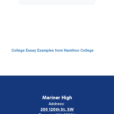
College Essay Examples from Hamilton College
Mariner High
Address:
200 120th St. SW