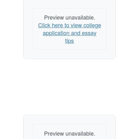
Preview unavailable.
Click here to view college
application and essay
tips
Preview unavailable.