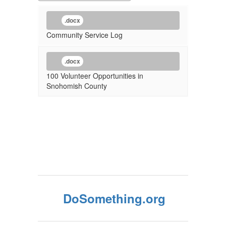
.docx
Community Service Log
.docx
100 Volunteer Opportunities in
Snohomish County
DoSomething.org