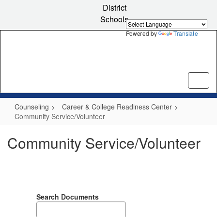
Skip
District
to
Schools
main
content
Powered by
Translate
Counseling
Career & College Readiness Center
Community Service/Volunteer
Community Service/Volunteer
Search Documents