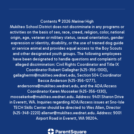
Contents © 2026 Mariner High
Mukilteo School District does not discriminate in any programs or
activities on the basis of sex, race, creed, religion, color, national
origin, age, veteran or military status, sexual orientation, gender
expression or identity, disability, or the use of trained dog guide
or service animal and provides equal access to the Boy Scouts
and other designated youth groups. The following employees
have been designated to handle questions and complaints of
alleged discrimination: Civil Rights Coordinator and Title IX
Coordinator Robert Gallagher (425-356-1300),
gallagherrm@mukilteo.wednet.edu, Section 504 Coordinator
Becca Anderson (425-356-1277),
andersonra@mukilteo.wednet.edu, and the ADA/Access
Coordinator Karen Mooseker (425-356-1330),
moosekerkw@mukilteo.wednet.edu. Address: 9401 Sharon Drive
in Everett, WA. Inquiries regarding ADA/Access issues at Sno-Isle
TECH Skills Center should be directed to Wes Allen, Director
(425-348-2220) allenwr@mukilteo.wednet.edu. Address: 9001
Airport Road in Everett, WA 98204.