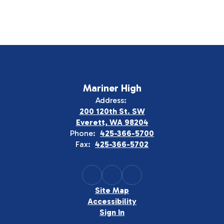
Mariner High
Address:
200 120th St. SW
Everett, WA 98204
Phone:
425-366-5700
Fax:
425-366-5702
Site Map
Accessibility
Sign In