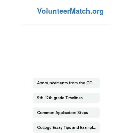
VolunteerMatch.org
Announcements from the CCRC
9th-12th grade Timelines
Common Application Steps
College Essay Tips and Examples