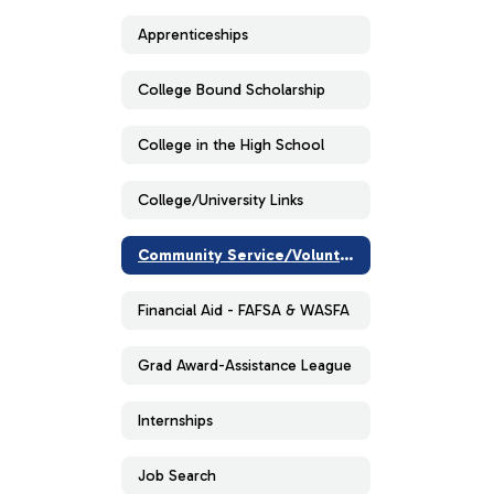
Apprenticeships
College Bound Scholarship
College in the High School
College/University Links
Community Service/Volunteer
Financial Aid - FAFSA & WASFA
Grad Award-Assistance League
Internships
Job Search