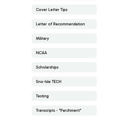
Cover Letter Tips
Letter of Recommendation
Military
NCAA
Scholarships
Sno-Isle TECH
Testing
Transcripts - "Parchment"