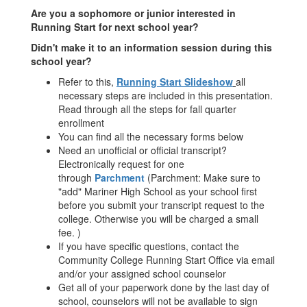
Are you a sophomore or junior interested in
Running Start for next school year?
Didn't make it to an information session during this
school year?
Refer to this,
R
unning Start Slideshow
all
necessary steps are included in this presentation.
Read through all the steps for fall quarter
enrollment
You can find all the necessary forms below
Need an unofficial or official transcript?
Electronically request for one
through
Parchment
(Parchment: Make sure to
"add" Mariner High School as your school first
before you submit your transcript request to the
college. Otherwise you will be charged a small
fee. )
If you have specific questions, contact the
Community College Running Start Office via email
and/or your assigned school counselor
Get all of your paperwork done by the last day of
school, counselors will not be available to sign