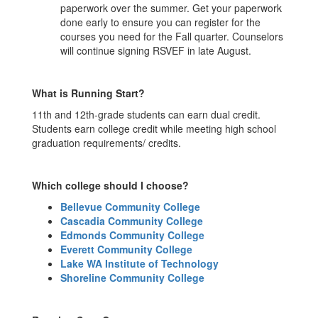
paperwork over the summer. Get your paperwork
done early to ensure you can register for the
courses you need for the Fall quarter. Counselors
will continue signing RSVEF in late August.
What is Running Start?
11th and 12th-grade students can earn dual credit.
Students earn college credit while meeting high school
graduation requirements/ credits.
Which college should I choose?
Bellevue Community College
Cascadia Community College
Edmonds Community College
Everett Community College
Lake WA Institute of Technology
Shoreline Community College