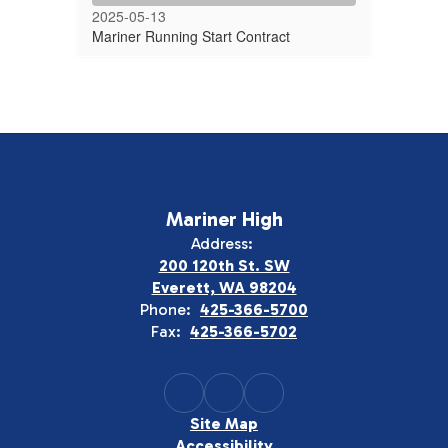
2025-05-13
Mariner Running Start Contract
Mariner High
Address:
200 120th St. SW
Everett, WA 98204
Phone:
425-366-5700
Fax:
425-366-5702
Site Map
Accessibility