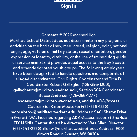
Sign In
Contents © 2026 Mariner High
Mukilteo School District does not discriminate in any programs or
activities on the basis of sex, race, creed, religion, color, national
origin, age, veteran or military status, sexual orientation, gender
expression or identity, disability, or the use of trained dog guide
or service animal and provides equal access to the Boy Scouts
and other designated youth groups. The following employees
have been designated to handle questions and complaints of
alleged discrimination: Civil Rights Coordinator and Title IX
Coordinator Robert Gallagher (425-356-1300),
gallagherrm@mukilteo.wednet.edu, Section 504 Coordinator
Becca Anderson (425-356-1277),
andersonra@mukilteo.wednet.edu, and the ADA/Access
Coordinator Karen Mooseker (425-356-1330),
moosekerkw@mukilteo.wednet.edu. Address: 9401 Sharon Drive
in Everett, WA. Inquiries regarding ADA/Access issues at Sno-Isle
TECH Skills Center should be directed to Wes Allen, Director
(425-348-2220) allenwr@mukilteo.wednet.edu. Address: 9001
Airport Road in Everett, WA 98204.