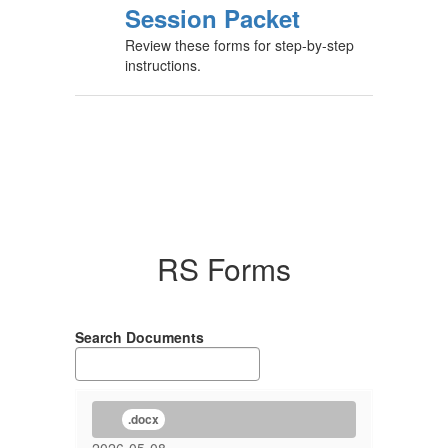
Session Packet
Review these forms for step-by-step
instructions.
RS Forms
Search Documents
.docx