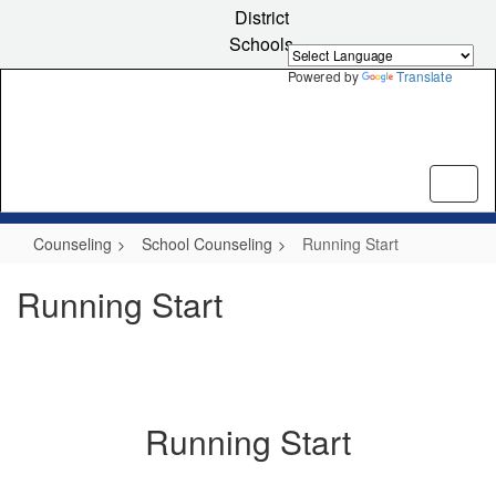
Skip
District
to
Schools
main
content
Powered by
Translate
Counseling
School Counseling
Running Start
Running Start
Running Start