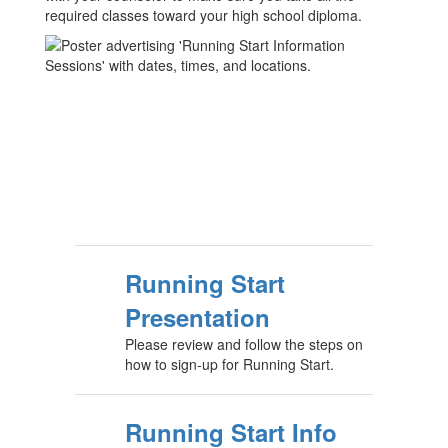
required classes toward your high school diploma.
Running Start
Presentation
Please review and follow the steps on
how to sign-up for Running Start.
Running Start Info