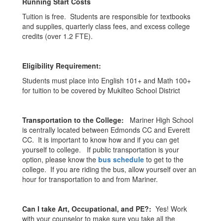
Running Start Costs
Tuition is free. Students are responsible for textbooks
and supplies, quarterly class fees, and excess college
credits (over 1.2 FTE).
Eligibility Requirement:
Students must place into English 101+ and Math 100+
for tuition to be covered by Mukilteo School District
Transportation to the College:
Mariner High School
is centrally located between Edmonds CC and Everett
CC. It is important to know how and if you can get
yourself to college. If public transportation is your
option, please know the
bus schedule
to get to the
college. If you are riding the bus, allow yourself over an
hour for transportation to and from Mariner.
Can I take Art, Occupational, and PE?:
Yes! Work
with your counselor to make sure you take all the