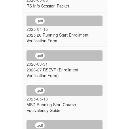
2026-05-08
RS Info Session Packet
.pdf
2025-04-15
2025 26 Running Start Enrollment
Verification Form
.pdf
2026-03-31
2026-27 RSEVF (Enrollment
Verification Form)
.pdf
2025-05-13
MSD Running Start Course
Equivalency Guide
.pdf