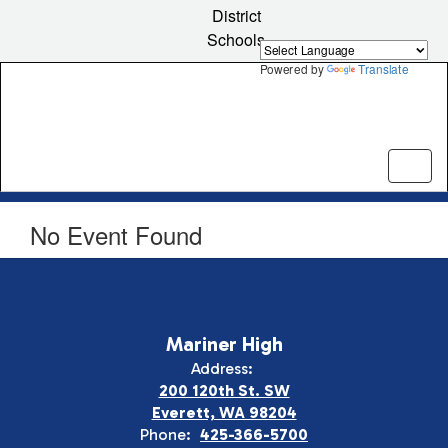
Skip
District
to
Schools
main
content
Powered by
Translate
No Event Found
Mariner High
Address:
200 120th St. SW
Everett, WA 98204
Phone:
425-366-5700