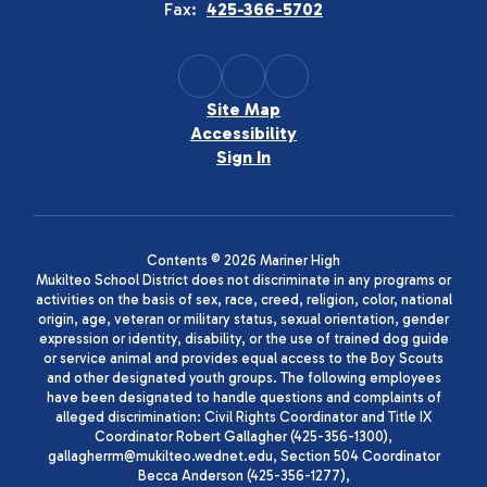
Fax:
425-366-5702
Site Map
Accessibility
Sign In
Contents © 2026 Mariner High
Mukilteo School District does not discriminate in any programs or
activities on the basis of sex, race, creed, religion, color, national
origin, age, veteran or military status, sexual orientation, gender
expression or identity, disability, or the use of trained dog guide
or service animal and provides equal access to the Boy Scouts
and other designated youth groups. The following employees
have been designated to handle questions and complaints of
alleged discrimination: Civil Rights Coordinator and Title IX
Coordinator Robert Gallagher (425-356-1300),
gallagherrm@mukilteo.wednet.edu, Section 504 Coordinator
Becca Anderson (425-356-1277),